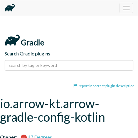
Togg
navig
Search Gradle plugins
Report incorrect plugin description
io.arrow-kt.arrow-
gradle-config-kotlin
Owner:
47 Degrees