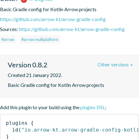
Basic Gradle config for Kotlin Arrow projects
https://github.com/arrow-kt/arrow-gradle-config
Sources:
https://github.com/arrow-kt/arrow-gradle-config
#arrow
#arrow multiplatform
Version 0.8.2
Other versions
Created 21 January 2022.
Basic Gradle config for Kotlin Arrow projects
Add this plugin to your build using the
plugins DSL
:
plugins
{
id
(
"io.arrow-kt.arrow-gradle-config-kotl
}