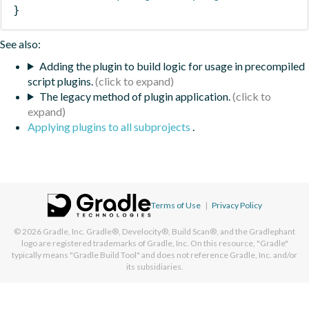
}
See also:
Adding the plugin to build logic for usage in precompiled
script plugins.
The legacy method of plugin application.
Applying plugins to all subprojects
.
Terms of Use
|
Privacy Policy
© 2026
Gradle, Inc.
Gradle®, Develocity®, Build Scan®, and the Gradlephant
logo are registered trademarks of Gradle, Inc. On this resource, "Gradle"
typically means "Gradle Build Tool" and does not reference Gradle, Inc. and/or
its subsidiaries.