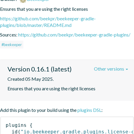
Ensures that you are using the right licenses
https://github.com/beekpr/beekeeper-gradle-
plugins/blob/master/README.md
Sources:
https://github.com/beekpr/beekeeper-gradle-plugins/
#beekeeper
Version 0.16.1 (latest)
Other versions
Created 05 May 2025.
Ensures that you are using the right licenses
Add this plugin to your build using the
plugins DSL
:
plugins
{
id
(
"io.beekeeper.gradle.plugins.license-