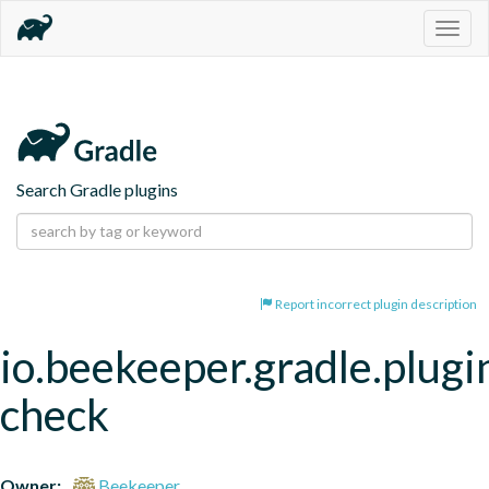
Togg
navig
Search Gradle plugins
Report incorrect plugin description
io.beekeeper.gradle.plugin
check
Owner:
Beekeeper