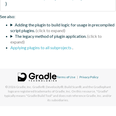
}
See also:
Adding the plugin to build logic for usage in precompiled
script plugins.
The legacy method of plugin application.
Applying plugins to all subprojects
.
Terms of Use
|
Privacy Policy
© 2026
Gradle, Inc.
Gradle®, Develocity®, Build Scan®, and the Gradlephant
logo are registered trademarks of Gradle, Inc. On this resource, "Gradle"
typically means "Gradle Build Tool" and does not reference Gradle, Inc. and/or
its subsidiaries.