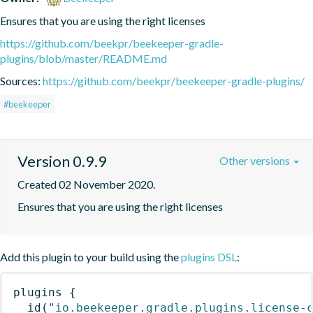
Ensures that you are using the right licenses
https://github.com/beekpr/beekeeper-gradle-
plugins/blob/master/README.md
Sources:
https://github.com/beekpr/beekeeper-gradle-plugins/
#beekeeper
Version 0.9.9
Other versions
Created 02 November 2020.
Ensures that you are using the right licenses
Add this plugin to your build using the
plugins DSL
:
plugins
{
id
(
"io.beekeeper.gradle.plugins.license-