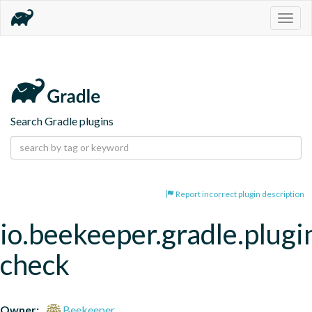
Togg
navig
Search Gradle plugins
Report incorrect plugin description
io.beekeeper.gradle.plugin
check
Owner:
Beekeeper