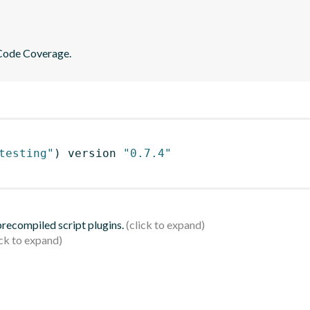
 Code Coverage.
testing"
)
 version 
"0.7.4"
 precompiled script plugins.