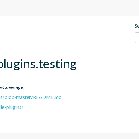
S
plugins.testing
e Coverage.
gins/blob/master/README.md
le-plugins/