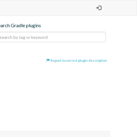
earch Gradle plugins
Report incorrect plugin description