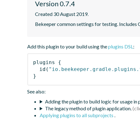
Version 0.7.4
Created 30 August 2019.
Bekeeper common settings for testing. Includes
Add this plugin to your build using the
plugins DSL
:
plugins
{
id
(
"io.beekeeper.gradle.plugins.
}
See also:
Adding the plugin to build logic for usage in
The legacy method of plugin application.
Applying plugins to all subprojects
.