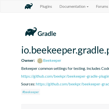
Plugins
Documentation
Forums
io.beekeeper.gradle.
Owner:
Beekeeper
Bekeeper common settings for testing. Includes Cod
https://github.com/beekpr/beekeeper-gradle-plu
Sources:
https://github.com/beekpr/beekeeper-grad
#beekeeper