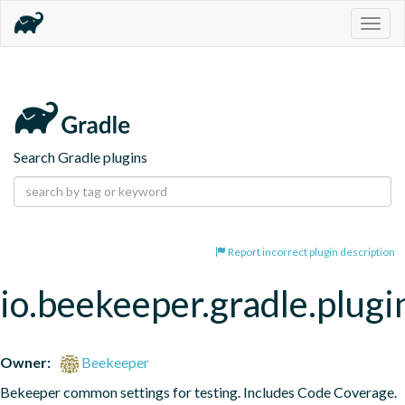
Togg
navig
Search Gradle plugins
Report incorrect plugin description
io.beekeeper.gradle.plugi
Owner:
Beekeeper
Bekeeper common settings for testing. Includes Code Coverage.