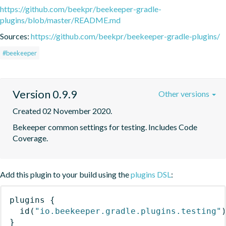
https://github.com/beekpr/beekeeper-gradle-
plugins/blob/master/README.md
Sources:
https://github.com/beekpr/beekeeper-gradle-plugins/
#beekeeper
Version 0.9.9
Other versions
Created 02 November 2020.
Bekeeper common settings for testing. Includes Code 
Coverage.
Add this plugin to your build using the
plugins DSL
:
plugins
{
id
(
"io.beekeeper.gradle.plugins.testing"
}