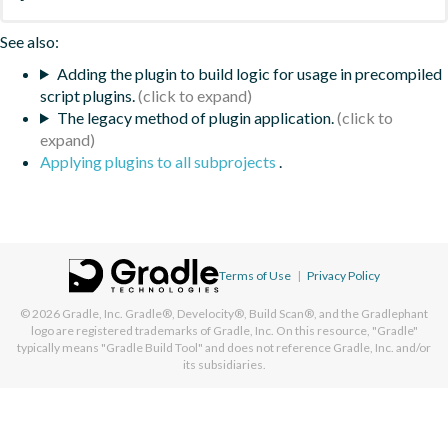
See also:
Adding the plugin to build logic for usage in precompiled
script plugins.
The legacy method of plugin application.
Applying plugins to all subprojects
.
Terms of Use
|
Privacy Policy
© 2026
Gradle, Inc.
Gradle®, Develocity®, Build Scan®, and the Gradlephant
logo are registered trademarks of Gradle, Inc. On this resource, "Gradle"
typically means "Gradle Build Tool" and does not reference Gradle, Inc. and/or
its subsidiaries.