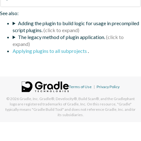
See also:
Adding the plugin to build logic for usage in precompiled
script plugins.
The legacy method of plugin application.
Applying plugins to all subprojects
.
Terms of Use
|
Privacy Policy
© 2026
Gradle, Inc.
Gradle®, Develocity®, Build Scan®, and the Gradlephant
logo are registered trademarks of Gradle, Inc. On this resource, "Gradle"
typically means "Gradle Build Tool" and does not reference Gradle, Inc. and/or
its subsidiaries.