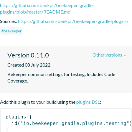
https://github.com/beekpr/beekeeper-gradle-
plugins/blob/master/README.md
Sources:
https://github.com/beekpr/beekeeper-gradle-plugins/
#beekeeper
Version 0.11.0
Other versions
Created 08 July 2022.
Bekeeper common settings for testing. Includes Code 
Coverage.
Add this plugin to your build using the
plugins DSL
:
plugins
{
id
(
"io.beekeeper.gradle.plugins.testing"
}