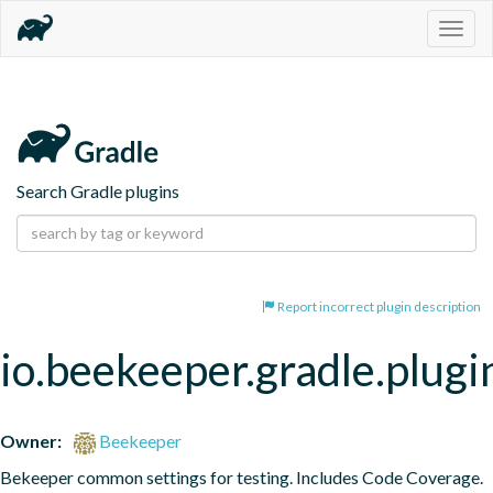
Togg
navig
Search Gradle plugins
Report incorrect plugin description
io.beekeeper.gradle.plugi
Owner:
Beekeeper
Bekeeper common settings for testing. Includes Code Coverage.