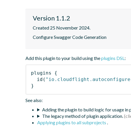
Version 1.1.2
Created 25 November 2024.
Configure Swagger Code Generation
Add this plugin to your build using the
plugins DSL
:
plugins
{
id
(
"io.cloudflight.autoconfigure
}
See also:
Adding the plugin to build logic for usage in
The legacy method of plugin application.
Applying plugins to all subprojects
.