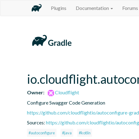
Plugins
Documentation
Forums
io.cloudflight.autoc
Owner:
Cloudflight
Configure Swagger Code Generation
https://github.com/cloudflightio/autoconfigure-grad
Sources:
https://github.com/cloudflightio/autoconfig
#autoconfigure
#java
#kotlin