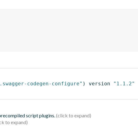
.swagger-codegen-configure"
)
 version 
"1.1.2"
 precompiled script plugins.