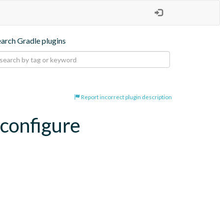
earch Gradle plugins
Report incorrect plugin description
-configure