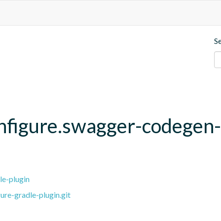
S
onfigure.swagger-codegen
le-plugin
ure-gradle-plugin.git