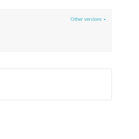
Other versions