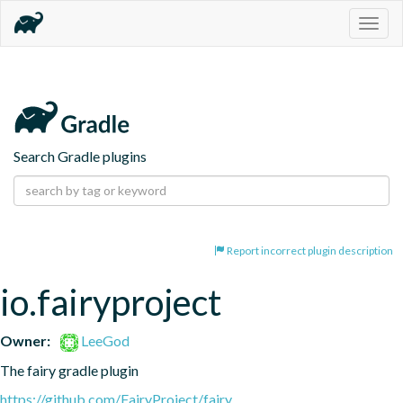
Togg
navig
Search Gradle plugins
Report incorrect plugin description
io.fairyproject
Owner:
LeeGod
The fairy gradle plugin
https://github.com/FairyProject/fairy