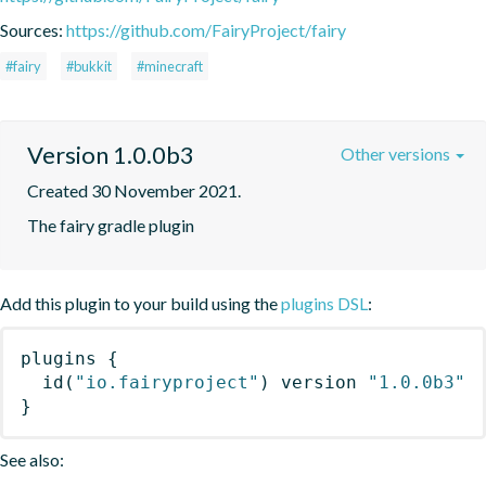
Sources:
https://github.com/FairyProject/fairy
#fairy
#bukkit
#minecraft
Version 1.0.0b3
Other versions
Created 30 November 2021.
The fairy gradle plugin
Add this plugin to your build using the
plugins DSL
:
plugins
{
id
(
"io.fairyproject"
)
 version 
"1.0.0b3"
}
See also: