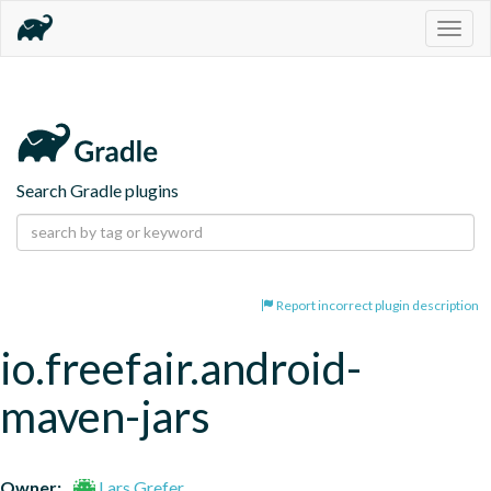
Togg
navig
Search Gradle plugins
Report incorrect plugin description
io.freefair.android-
maven-jars
Owner:
Lars Grefer