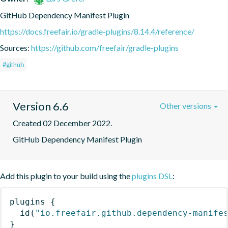
GitHub Dependency Manifest Plugin
https://docs.freefair.io/gradle-plugins/8.14.4/reference/
Sources:
https://github.com/freefair/gradle-plugins
#github
Version 6.6
Other versions
Created 02 December 2022.
GitHub Dependency Manifest Plugin
Add this plugin to your build using the
plugins DSL
:
plugins
{
id
(
"io.freefair.github.dependency-manife
}