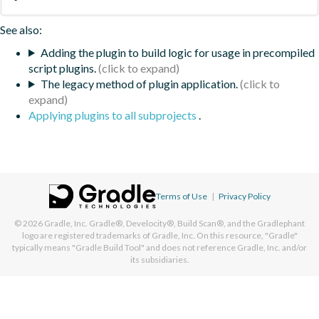
See also:
Adding the plugin to build logic for usage in precompiled
script plugins.
The legacy method of plugin application.
Applying plugins to all subprojects
.
Terms of Use
|
Privacy Policy
© 2026
Gradle, Inc.
Gradle®, Develocity®, Build Scan®, and the Gradlephant
logo are registered trademarks of Gradle, Inc. On this resource, "Gradle"
typically means "Gradle Build Tool" and does not reference Gradle, Inc. and/or
its subsidiaries.