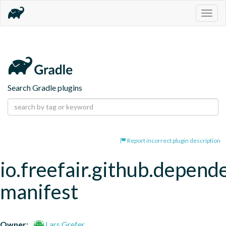
Togg
navig
Search Gradle plugins
Report incorrect plugin description
io.freefair.github.depend
manifest
Owner:
Lars Grefer