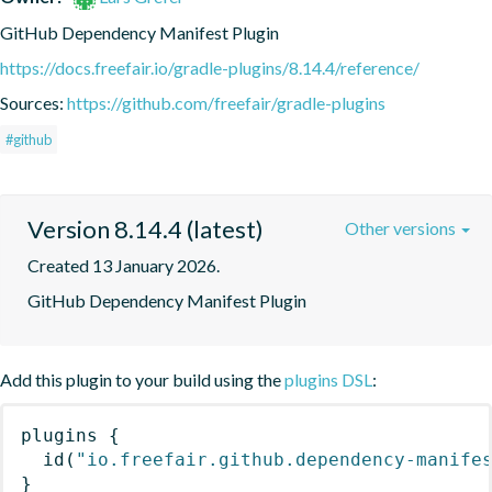
GitHub Dependency Manifest Plugin
https://docs.freefair.io/gradle-plugins/8.14.4/reference/
Sources:
https://github.com/freefair/gradle-plugins
#github
Version 8.14.4 (latest)
Other versions
Created 13 January 2026.
GitHub Dependency Manifest Plugin
Add this plugin to your build using the
plugins DSL
:
plugins
{
id
(
"io.freefair.github.dependency-manife
}