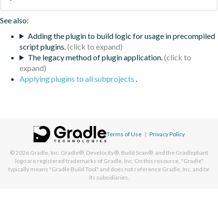
See also:
Adding the plugin to build logic for usage in precompiled
script plugins.
The legacy method of plugin application.
Applying plugins to all subprojects
.
Terms of Use
|
Privacy Policy
© 2026
Gradle, Inc.
Gradle®, Develocity®, Build Scan®, and the Gradlephant
logo are registered trademarks of Gradle, Inc. On this resource, "Gradle"
typically means "Gradle Build Tool" and does not reference Gradle, Inc. and/or
its subsidiaries.