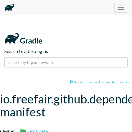
Togg
navig
Search Gradle plugins
Report incorrect plugin description
io.freefair.github.depend
manifest
Owner:
Lars Grefer