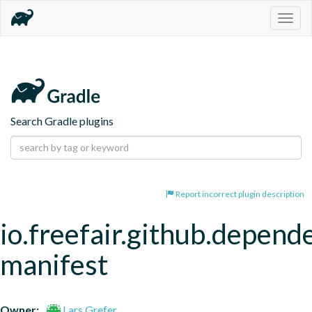
Togg
navig
Search Gradle plugins
Report incorrect plugin description
io.freefair.github.depend
manifest
Owner:
Lars Grefer