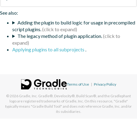
See also:
Adding the plugin to build logic for usage in precompiled
script plugins.
The legacy method of plugin application.
Applying plugins to all subprojects
.
Terms of Use
|
Privacy Policy
© 2026
Gradle, Inc.
Gradle®, Develocity®, Build Scan®, and the Gradlephant
logo are registered trademarks of Gradle, Inc. On this resource, "Gradle"
typically means "Gradle Build Tool" and does not reference Gradle, Inc. and/or
its subsidiaries.