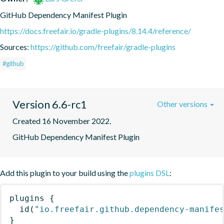
GitHub Dependency Manifest Plugin
https://docs.freefair.io/gradle-plugins/8.14.4/reference/
Sources:
https://github.com/freefair/gradle-plugins
#github
Version 6.6-rc1
Other versions
Created 16 November 2022.
GitHub Dependency Manifest Plugin
Add this plugin to your build using the
plugins DSL
:
plugins
{
id
(
"io.freefair.github.dependency-manife
}