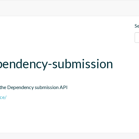
S
dependency-submission
 the Dependency submission API
nce/