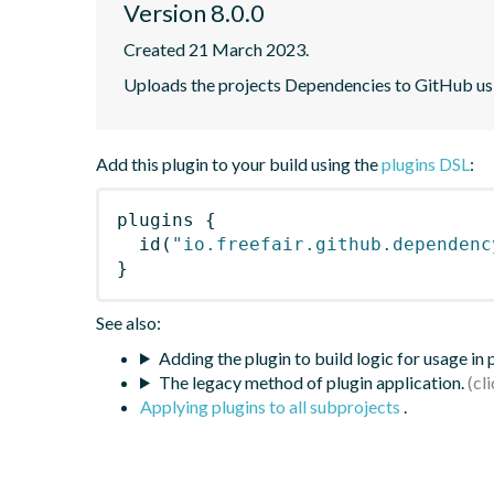
Version 8.0.0
Created 21 March 2023.
Uploads the projects Dependencies to GitHub u
Add this plugin to your build using the
plugins DSL
:
plugins
{
id
(
"io.freefair.github.dependenc
}
See also:
Adding the plugin to build logic for usage in
The legacy method of plugin application.
Applying plugins to all subprojects
.