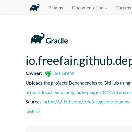
Plugins
Documentation
Forums
io.freefair.github.
Owner:
Lars Grefer
Uploads the projects Dependencies to GitHub using
https://docs.freefair.io/gradle-plugins/8.14.4/refere
Sources:
https://github.com/freefair/gradle-plugins
#github