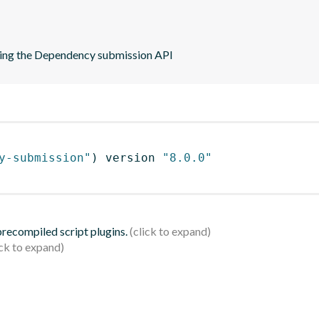
sing the Dependency submission API
y-submission"
)
 version 
"8.0.0"
 precompiled script plugins.