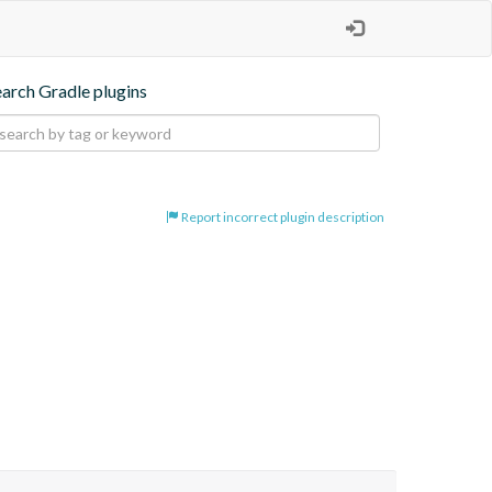
earch Gradle plugins
Report incorrect plugin description