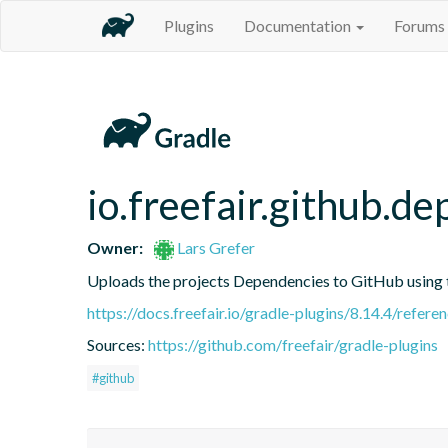
Plugins
Documentation
Forums
io.freefair.github.
Owner:
Lars Grefer
Uploads the projects Dependencies to GitHub using
https://docs.freefair.io/gradle-plugins/8.14.4/refere
Sources:
https://github.com/freefair/gradle-plugins
#github