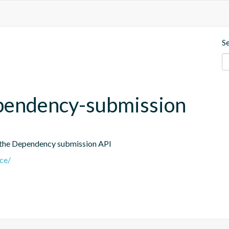
S
dependency-submission
 the Dependency submission API
nce/