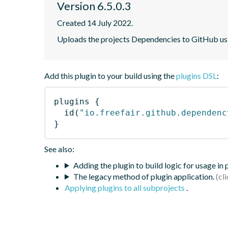
Version 6.5.0.3
Created 14 July 2022.
Uploads the projects Dependencies to GitHub u
Add this plugin to your build using the
plugins DSL
:
plugins
{
id
(
"io.freefair.github.dependenc
}
See also:
Adding the plugin to build logic for usage in
The legacy method of plugin application.
Applying plugins to all subprojects
.