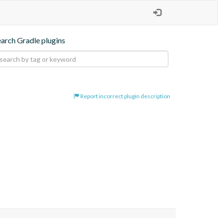
earch Gradle plugins
Report incorrect plugin description