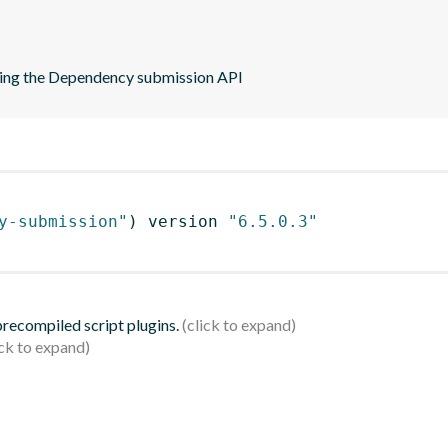
sing the Dependency submission API
y-submission"
)
 version 
"6.5.0.3"
 precompiled script plugins.