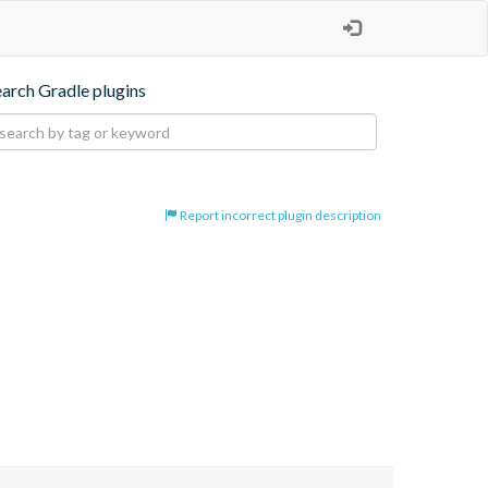
earch Gradle plugins
Report incorrect plugin description