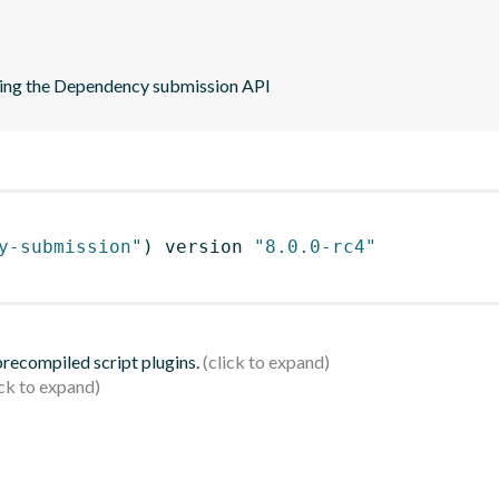
sing the Dependency submission API
y-submission"
)
 version 
"8.0.0-rc4"
 precompiled script plugins.