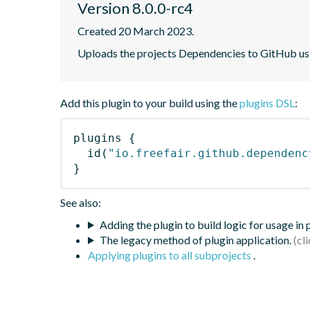
Version 8.0.0-rc4
Created 20 March 2023.
Uploads the projects Dependencies to GitHub u
Add this plugin to your build using the
plugins DSL
:
plugins
{
id
(
"io.freefair.github.dependenc
}
See also:
Adding the plugin to build logic for usage in
The legacy method of plugin application.
Applying plugins to all subprojects
.