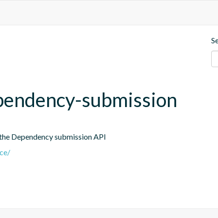
S
dependency-submission
 the Dependency submission API
nce/