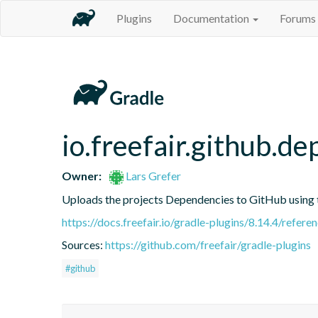
Plugins
Documentation
Forums
io.freefair.github.
Owner:
Lars Grefer
Uploads the projects Dependencies to GitHub using
https://docs.freefair.io/gradle-plugins/8.14.4/refere
Sources:
https://github.com/freefair/gradle-plugins
#github