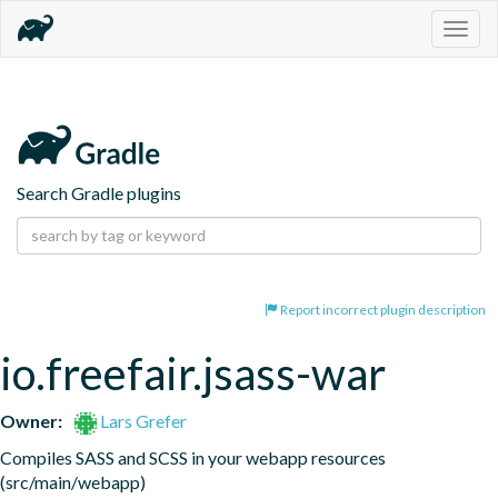
Togg
navig
Search Gradle plugins
Report incorrect plugin description
io.freefair.jsass-war
Owner:
Lars Grefer
Compiles SASS and SCSS in your webapp resources 
(src/main/webapp)