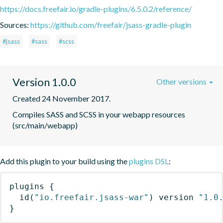
https://docs.freefair.io/gradle-plugins/6.5.0.2/reference/
Sources:
https://github.com/freefair/jsass-gradle-plugin
#jsass
#sass
#scss
Version 1.0.0
Other versions
Created 24 November 2017.
Compiles SASS and SCSS in your webapp resources 
(src/main/webapp)
Add this plugin to your build using the
plugins DSL
:
plugins
{
id
(
"io.freefair.jsass-war"
)
 version 
"1.0
}