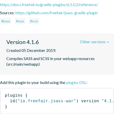
https://docs.freefair.io/gradle-plugins/6.5.0.2/reference/
Sources:
https://github.com/freefair/jsass-gradle-plugin
#jsass
#sass
#scss
Version 4.1.6
Other versions
Created 05 December 2019.
Compiles SASS and SCSS in your webapp resources 
(src/main/webapp)
Add this plugin to your build using the
plugins DSL
:
plugins
{
id
(
"io.freefair.jsass-war"
)
 version 
"4.1
}