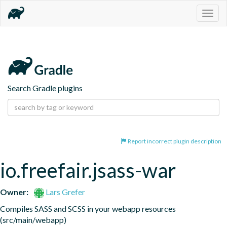
Togg
navig
Search Gradle plugins
Report incorrect plugin description
io.freefair.jsass-war
Owner:
Lars Grefer
Compiles SASS and SCSS in your webapp resources 
(src/main/webapp)