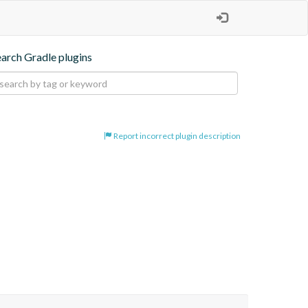
earch Gradle plugins
Report incorrect plugin description