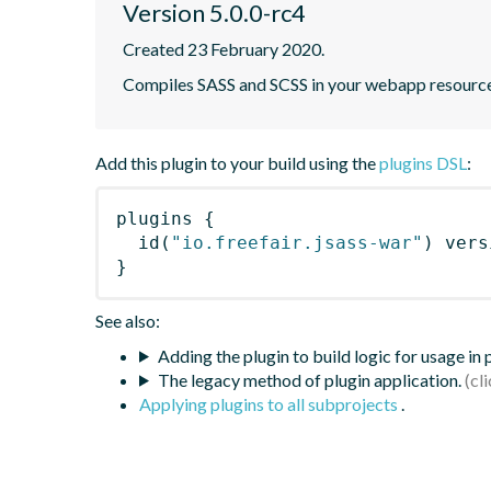
Version 5.0.0-rc4
Created 23 February 2020.
Compiles SASS and SCSS in your webapp resourc
Add this plugin to your build using the
plugins DSL
:
plugins
{
id
(
"io.freefair.jsass-war"
)
 vers
}
See also:
Adding the plugin to build logic for usage in
The legacy method of plugin application.
Applying plugins to all subprojects
.