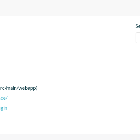
S
(src/main/webapp)
nce/
ugin