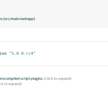
es (src/main/webapp)
ion 
"5.0.0-rc4"
 precompiled script plugins.