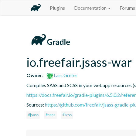
Plugins
Documentation
Forums
io.freefair.jsass-war
Owner:
Lars Grefer
Compiles SASS and SCSS in your webapp resources 
https://docs.freefair.io/gradle-plugins/6.5.0.2/refere
Sources:
https://github.com/freefair/jsass-gradle-pl
#jsass
#sass
#scss