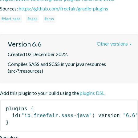
Sources:
https://github.com/freefair/gradle-plugins
#dart-sass
#sass
#scss
Version 6.6
Other versions
Created 02 December 2022.
Compiles SASS and SCSS in your java resources 
(src/*/resources)
Add this plugin to your build using the
plugins DSL
:
plugins
{
id
(
"io.freefair.sass-java"
)
 version 
"6.6
}
See also: