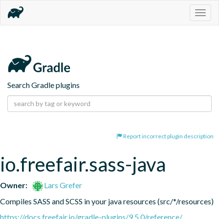
Togg
navig
Search Gradle plugins
Report incorrect plugin description
io.freefair.sass-java
Owner:
Lars Grefer
Compiles SASS and SCSS in your java resources (src/*/resources)
https://docs.freefair.io/gradle-plugins/9.5.0/reference/