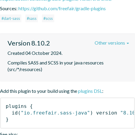
Sources:
https://github.com/freefair/gradle-plugins
#dart-sass
#sass
#scss
Version 8.10.2
Other versions
Created 04 October 2024.
Compiles SASS and SCSS in your java resources 
(src/*/resources)
Add this plugin to your build using the
plugins DSL
:
plugins
{
id
(
"io.freefair.sass-java"
)
 version 
"8.1
}
See also: