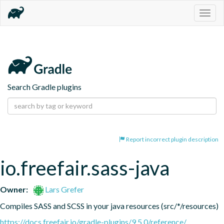
Togg
navig
Search Gradle plugins
Report incorrect plugin description
io.freefair.sass-java
Owner:
Lars Grefer
Compiles SASS and SCSS in your java resources (src/*/resources)
https://docs.freefair.io/gradle-plugins/9.5.0/reference/