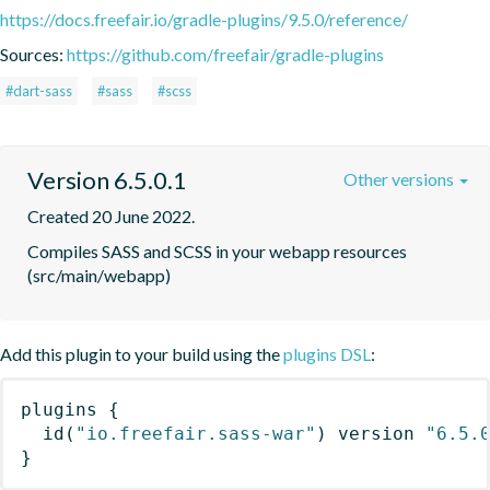
https://docs.freefair.io/gradle-plugins/9.5.0/reference/
Sources:
https://github.com/freefair/gradle-plugins
#dart-sass
#sass
#scss
Version 6.5.0.1
Other versions
Created 20 June 2022.
Compiles SASS and SCSS in your webapp resources 
(src/main/webapp)
Add this plugin to your build using the
plugins DSL
:
plugins
{
id
(
"io.freefair.sass-war"
)
 version 
"6.5.
}