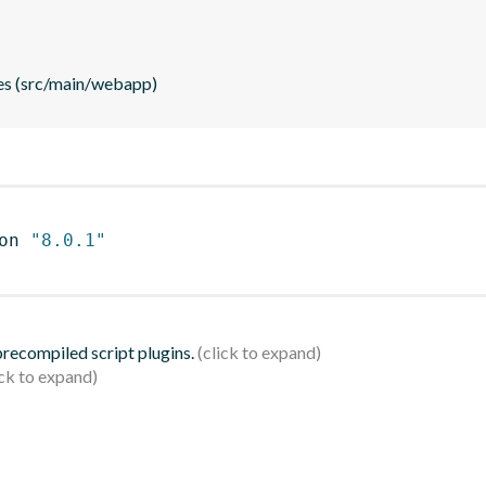
es (src/main/webapp)
on 
"8.0.1"
 precompiled script plugins.