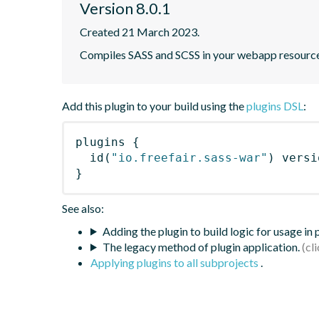
Version 8.0.1
Created 21 March 2023.
Compiles SASS and SCSS in your webapp resourc
Add this plugin to your build using the
plugins DSL
:
plugins
{
id
(
"io.freefair.sass-war"
)
 versi
}
See also:
Adding the plugin to build logic for usage in
The legacy method of plugin application.
Applying plugins to all subprojects
.