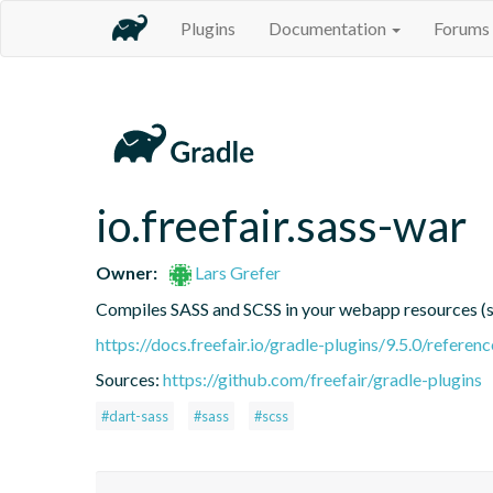
Plugins
Documentation
Forums
io.freefair.sass-war
Owner:
Lars Grefer
Compiles SASS and SCSS in your webapp resources 
https://docs.freefair.io/gradle-plugins/9.5.0/referenc
Sources:
https://github.com/freefair/gradle-plugins
#dart-sass
#sass
#scss