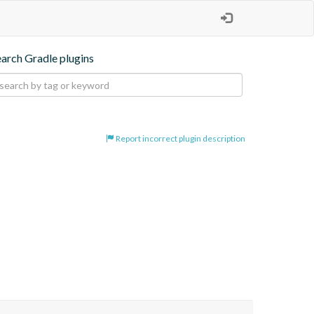
earch Gradle plugins
Report incorrect plugin description