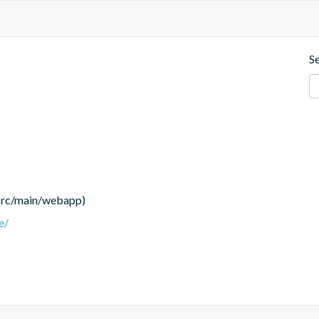
S
(src/main/webapp)
e/