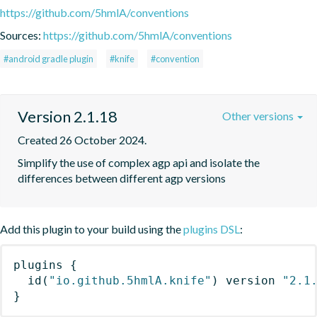
https://github.com/5hmlA/conventions
Sources:
https://github.com/5hmlA/conventions
#android gradle plugin
#knife
#convention
Version 2.1.18
Other versions
Created 26 October 2024.
Simplify the use of complex agp api and isolate the 
differences between different agp versions
Add this plugin to your build using the
plugins DSL
:
plugins
{
id
(
"io.github.5hmlA.knife"
)
 version 
"2.1
}