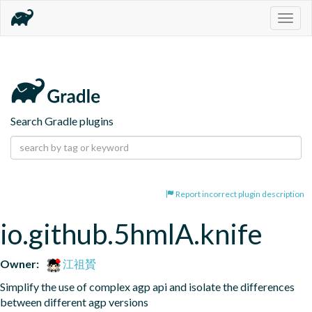
Togg
navig
Search Gradle plugins
Report incorrect plugin description
io.github.5hmlA.knife
Owner:
江祖贇
Simplify the use of complex agp api and isolate the differences 
between different agp versions