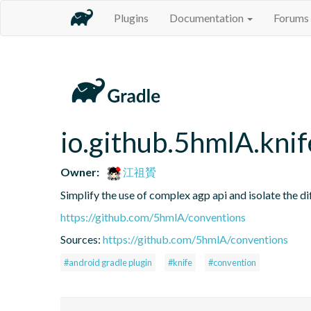
Plugins
Documentation
Forums
io.github.5hmlA.knif
Owner:
江祖贇
Simplify the use of complex agp api and isolate the d
https://github.com/5hmlA/conventions
Sources:
https://github.com/5hmlA/conventions
#android gradle plugin
#knife
#convention