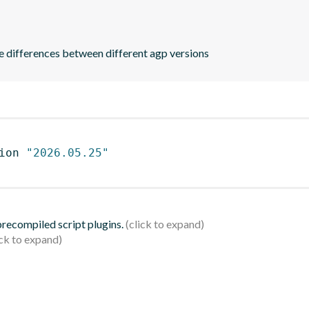
he differences between different agp versions
ion 
"2026.05.25"
 precompiled script plugins.