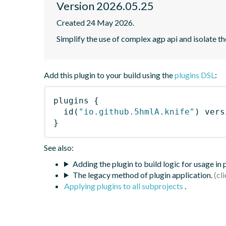
Version 2026.05.25
Created 24 May 2026.
Simplify the use of complex agp api and isolate t
Add this plugin to your build using the
plugins DSL
:
plugins
{
id
(
"io.github.5hmlA.knife"
)
 vers
}
See also:
Adding the plugin to build logic for usage in
The legacy method of plugin application.
Applying plugins to all subprojects
.