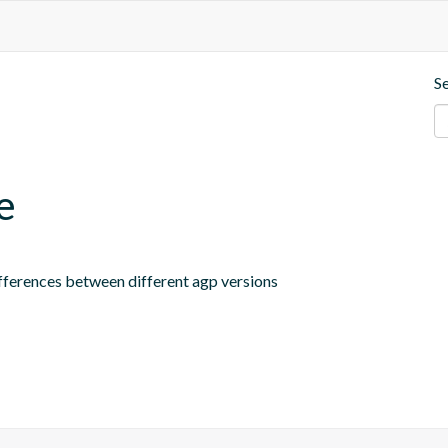
S
e
ifferences between different agp versions