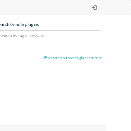
earch Gradle plugins
Report incorrect plugin description