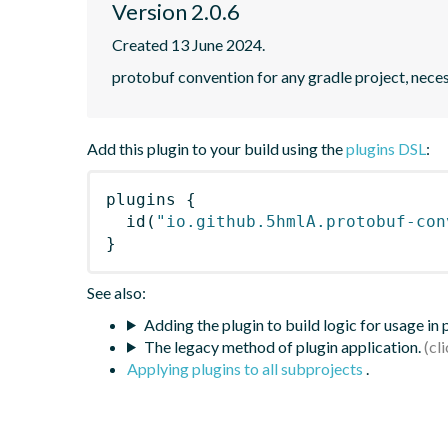
Version 2.0.6
Created 13 June 2024.
protobuf convention for any gradle project, nece
Add this plugin to your build using the
plugins DSL
:
plugins
{
id
(
"io.github.5hmlA.protobuf-con
}
See also:
Adding the plugin to build logic for usage in
The legacy method of plugin application.
Applying plugins to all subprojects
.