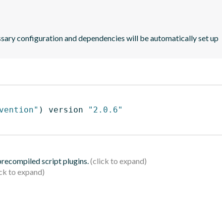
ssary configuration and dependencies will be automatically set up
vention"
)
 version 
"2.0.6"
 precompiled script plugins.