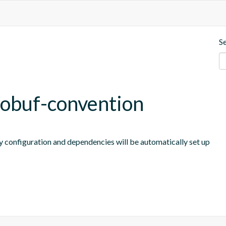
S
tobuf-convention
y configuration and dependencies will be automatically set up