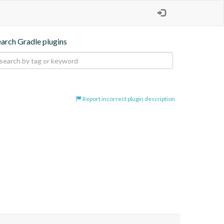
earch Gradle plugins
Report incorrect plugin description