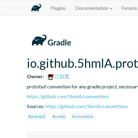
Plugins
Documentation
Forums
io.github.5hmlA.pro
Owner:
江祖贇
protobuf convention for any gradle project, necessar
https://github.com/5hmlA/conventions
Sources:
https://github.com/5hmlA/conventions
#protobuf
#config
#convention