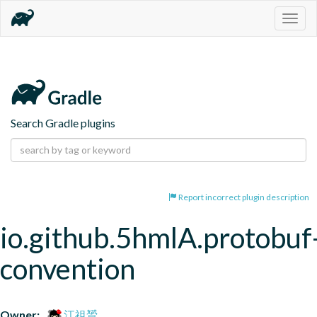
Togg
navig
Search Gradle plugins
Report incorrect plugin description
io.github.5hmlA.protobuf
convention
Owner:
江祖贇