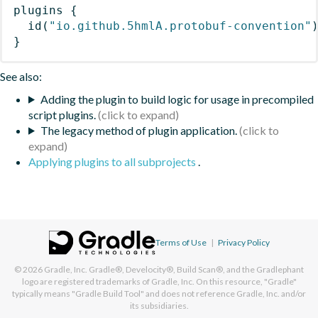
plugins
{
id
(
"io.github.5hmlA.protobuf-convention"
}
See also:
Adding the plugin to build logic for usage in precompiled
script plugins.
The legacy method of plugin application.
Applying plugins to all subprojects
.
Terms of Use
|
Privacy Policy
© 2026
Gradle, Inc.
Gradle®, Develocity®, Build Scan®, and the Gradlephant
logo are registered trademarks of Gradle, Inc. On this resource, "Gradle"
typically means "Gradle Build Tool" and does not reference Gradle, Inc. and/or
its subsidiaries.