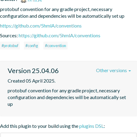
protobuf convention for any gradle project, necessary 
configuration and dependencies will be automatically set up
https://github.com/5hmlA/conventions
Sources:
https://github.com/5hmlA/conventions
#protobuf
#config
#convention
Version 25.04.06
Other versions
Created 05 April 2025.
protobuf convention for any gradle project, necessary 
configuration and dependencies will be automatically set 
up
Add this plugin to your build using the
plugins DSL
: