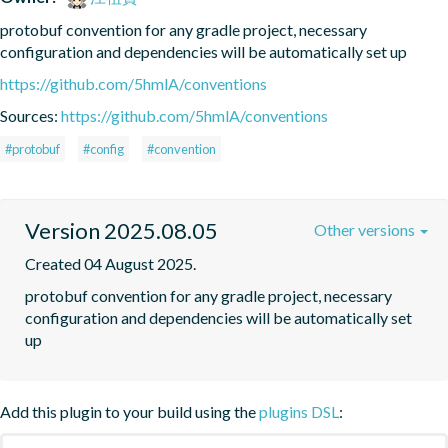
protobuf convention for any gradle project, necessary 
configuration and dependencies will be automatically set up
https://github.com/5hmlA/conventions
Sources:
https://github.com/5hmlA/conventions
#protobuf
#config
#convention
Version 2025.08.05
Other versions
Created 04 August 2025.
protobuf convention for any gradle project, necessary 
configuration and dependencies will be automatically set 
up
Add this plugin to your build using the
plugins DSL
: