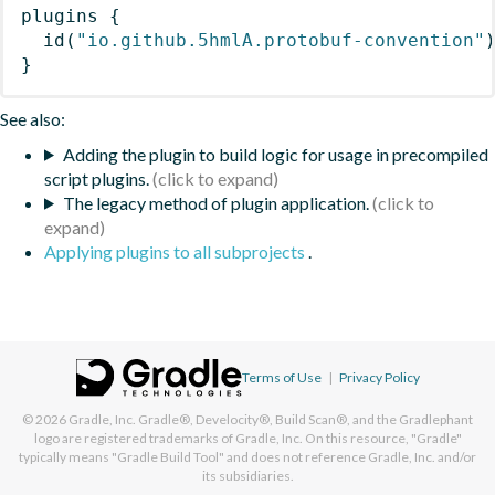
plugins
{
id
(
"io.github.5hmlA.protobuf-convention"
}
See also:
Adding the plugin to build logic for usage in precompiled
script plugins.
The legacy method of plugin application.
Applying plugins to all subprojects
.
Terms of Use
|
Privacy Policy
© 2026
Gradle, Inc.
Gradle®, Develocity®, Build Scan®, and the Gradlephant
logo are registered trademarks of Gradle, Inc. On this resource, "Gradle"
typically means "Gradle Build Tool" and does not reference Gradle, Inc. and/or
its subsidiaries.