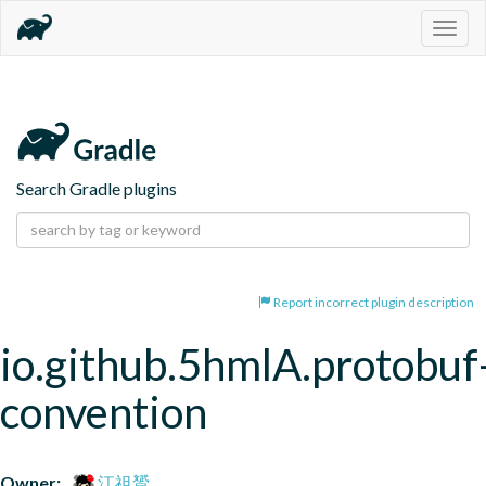
Togg
navig
Search Gradle plugins
Report incorrect plugin description
io.github.5hmlA.protobuf
convention
Owner:
江祖贇