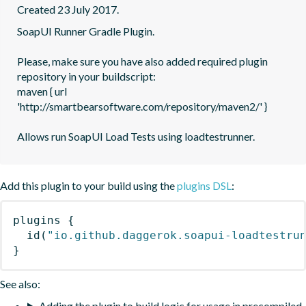
Created 23 July 2017.
SoapUI Runner Gradle Plugin.

Please, make sure you have also added required plugin 
repository in your buildscript: 

maven { url 
'http://smartbearsoftware.com/repository/maven2/' }

Allows run SoapUI Load Tests using loadtestrunner.
Add this plugin to your build using the
plugins DSL
:
plugins
{
id
(
"io.github.daggerok.soapui-loadtestru
}
See also:
Adding the plugin to build logic for usage in precompiled