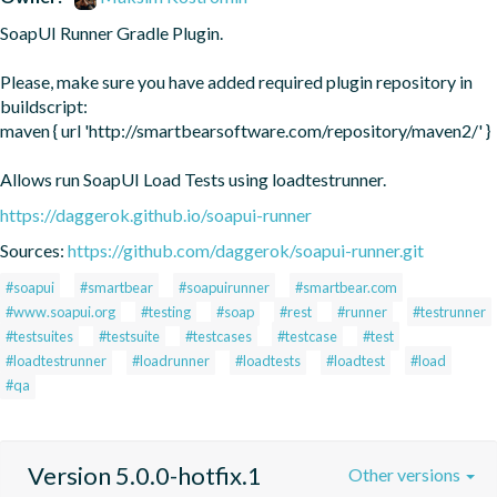
SoapUI Runner Gradle Plugin.

Please, make sure you have added required plugin repository in 
buildscript: 

maven { url 'http://smartbearsoftware.com/repository/maven2/' }

Allows run SoapUI Load Tests using loadtestrunner.
https://daggerok.github.io/soapui-runner
Sources:
https://github.com/daggerok/soapui-runner.git
#soapui
#smartbear
#soapuirunner
#smartbear.com
#www.soapui.org
#testing
#soap
#rest
#runner
#testrunner
#testsuites
#testsuite
#testcases
#testcase
#test
#loadtestrunner
#loadrunner
#loadtests
#loadtest
#load
#qa
Version 5.0.0-hotfix.1
Other versions