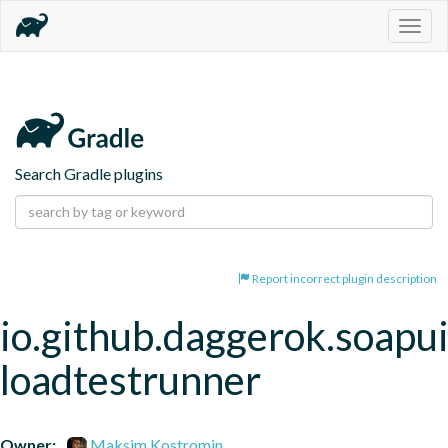
Togg
navig
Search Gradle plugins
Report incorrect plugin description
io.github.daggerok.soapui
loadtestrunner
Owner:
Maksim Kostromin