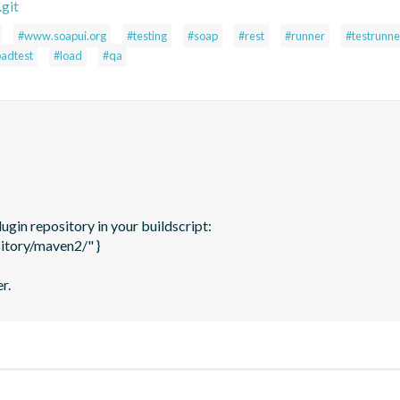
git
#www.soapui.org
#testing
#soap
#rest
#runner
#testrunne
oadtest
#load
#qa
gin repository in your buildscript: 

tory/maven2/" }

r.