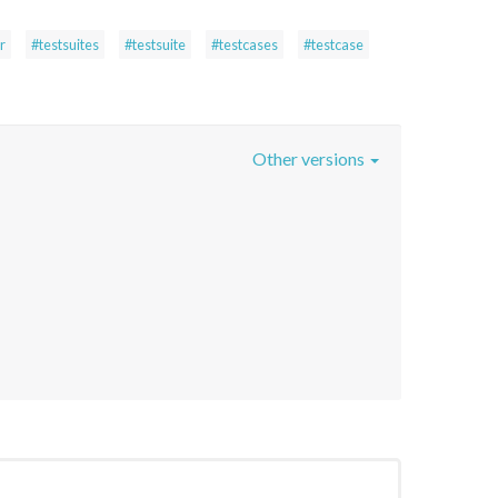
r
#testsuites
#testsuite
#testcases
#testcase
Other versions