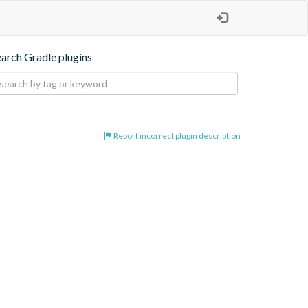
earch Gradle plugins
Report incorrect plugin description