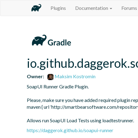
Plugins
Documentation
Forums
io.github.daggerok.
Owner:
Maksim Kostromin
SoapUI Runner Gradle Plugin.

Please, make sure you have added required plugin repos
maven { url 'http://smartbearsoftware.com/repository
Allows run SoapUI Load Tests using loadtestrunner.
https://daggerok.github.io/soapui-runner