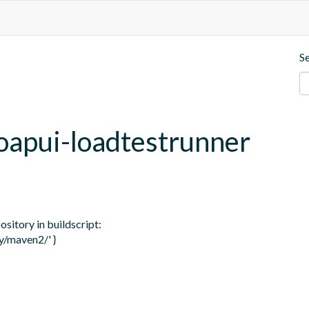
S
soapui-loadtestrunner
itory in buildscript: 

/maven2/' }
