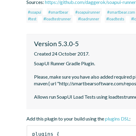
Sources:
https://github.com/daggerok/soapui-runner.
#soapui
#smartbear
#soapuirunner
#smartbear.com
#test
#loadtestrunner
#loadrunner
#loadtests
#l
Version 5.3.0-5
Created 24 October 2017.
SoapUI Runner Gradle Plugin.

Please, make sure you have also added required plu
maven { url "http://smartbearsoftware.com/reposi
Allows run SoapUI Load Tests using loadtestrunne
Add this plugin to your build using the
plugins DSL
:
plugins
{