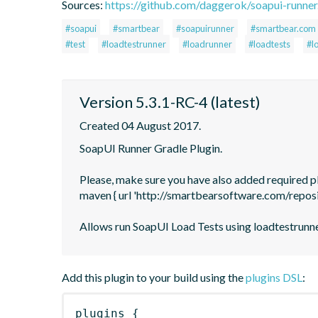
Sources:
https://github.com/daggerok/soapui-runner.
#soapui
#smartbear
#soapuirunner
#smartbear.com
#test
#loadtestrunner
#loadrunner
#loadtests
#l
Version 5.3.1-RC-4 (latest)
Created 04 August 2017.
SoapUI Runner Gradle Plugin.

Please, make sure you have also added required plu
maven { url 'http://smartbearsoftware.com/reposi
Allows run SoapUI Load Tests using loadtestrunne
Add this plugin to your build using the
plugins DSL
:
plugins
{