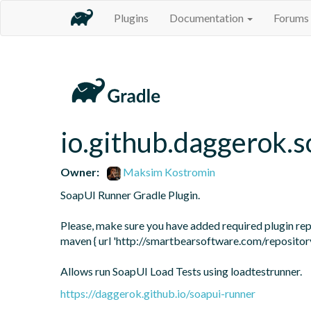
Plugins
Documentation
Forums
io.github.daggerok.
Owner:
Maksim Kostromin
SoapUI Runner Gradle Plugin.

Please, make sure you have added required plugin repos
maven { url 'http://smartbearsoftware.com/repository
Allows run SoapUI Load Tests using loadtestrunner.
https://daggerok.github.io/soapui-runner