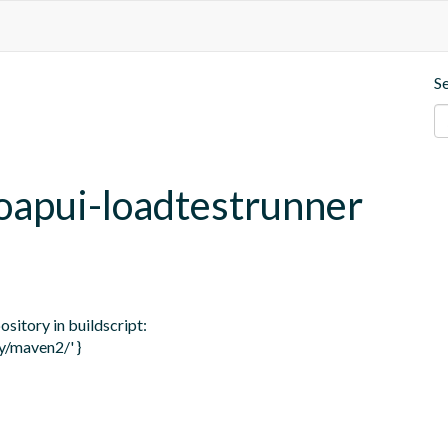
S
soapui-loadtestrunner
itory in buildscript: 

/maven2/' }
