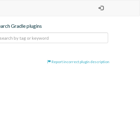
earch Gradle plugins
Report incorrect plugin description