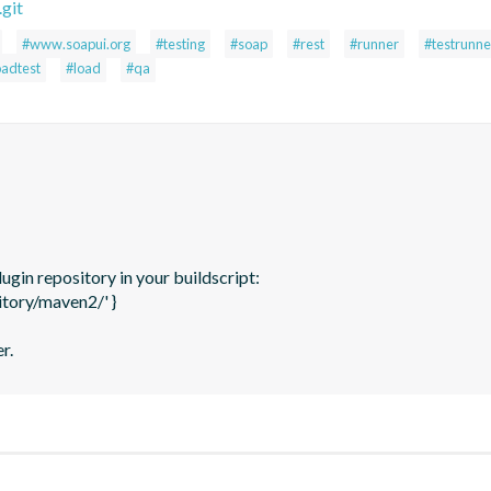
git
#www.soapui.org
#testing
#soap
#rest
#runner
#testrunne
oadtest
#load
#qa
gin repository in your buildscript: 

tory/maven2/' }

r.