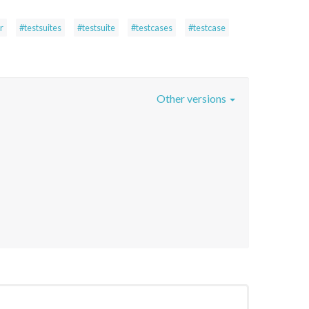
r
#testsuites
#testsuite
#testcases
#testcase
Other versions