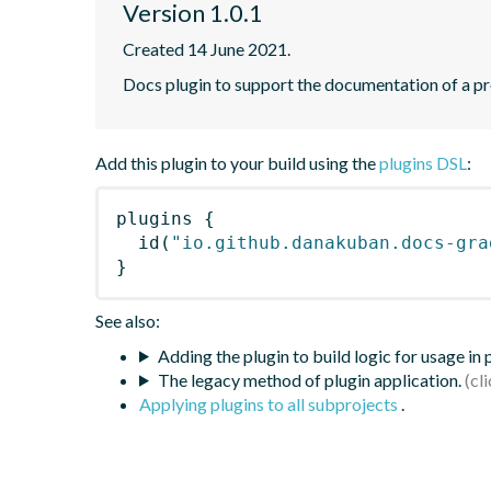
Version 1.0.1
Created 14 June 2021.
Docs plugin to support the documentation of a pr
Add this plugin to your build using the
plugins DSL
:
plugins
{
id
(
"io.github.danakuban.docs-gra
}
See also:
Adding the plugin to build logic for usage in
The legacy method of plugin application.
Applying plugins to all subprojects
.