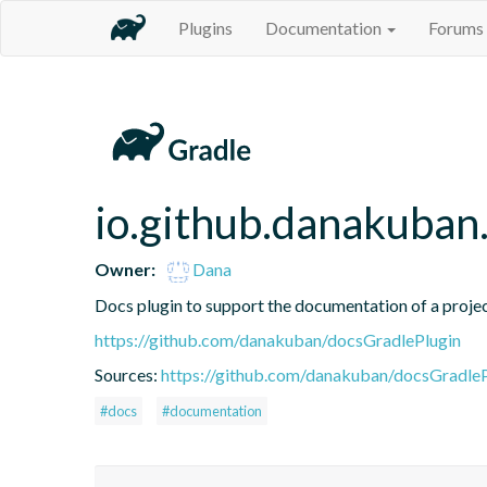
Plugins
Documentation
Forums
io.github.danakuban
Owner:
Dana
Docs plugin to support the documentation of a proje
https://github.com/danakuban/docsGradlePlugin
Sources:
https://github.com/danakuban/docsGradleP
#docs
#documentation