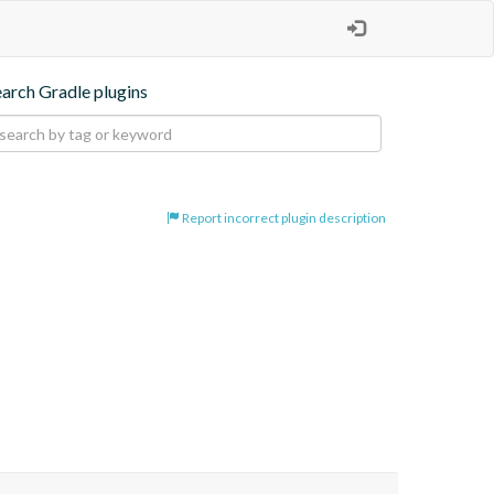
earch Gradle plugins
Report incorrect plugin description