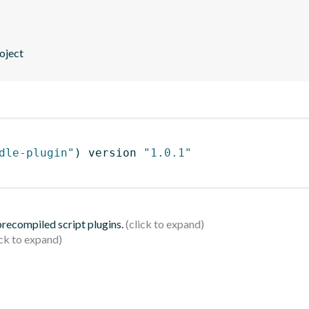
oject
dle-plugin"
)
 version 
"1.0.1"
 precompiled script plugins.