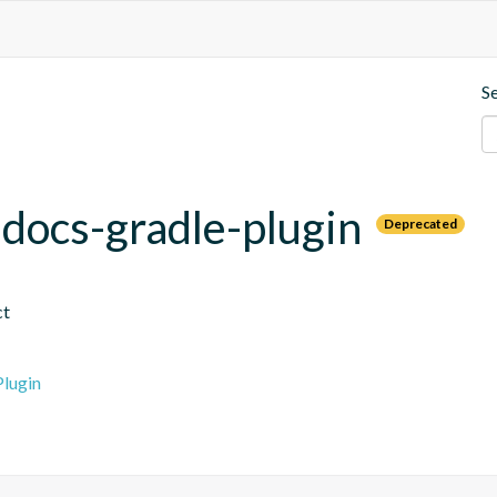
S
.docs-gradle-plugin
Deprecated
ct
lugin