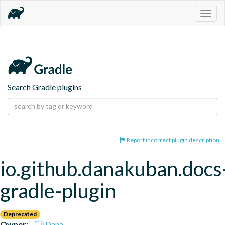
Togg
navig
Search Gradle plugins
Report incorrect plugin description
io.github.danakuban.docs
gradle-plugin
Deprecated
Owner:
Dana