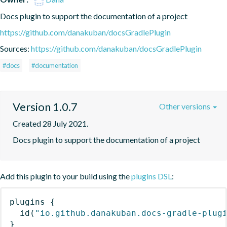
Docs plugin to support the documentation of a project
https://github.com/danakuban/docsGradlePlugin
Sources:
https://github.com/danakuban/docsGradlePlugin
#docs
#documentation
Version 1.0.7
Other versions
Created 28 July 2021.
Docs plugin to support the documentation of a project
Add this plugin to your build using the
plugins DSL
:
plugins
{
id
(
"io.github.danakuban.docs-gradle-plug
}