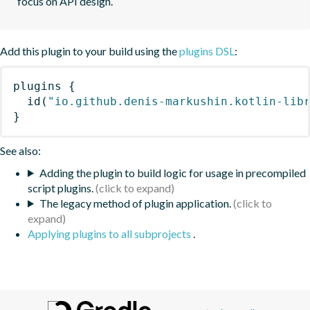
focus on API design.
Add this plugin to your build using the
plugins DSL
:
plugins
{
id
(
"io.github.denis-markushin.kotlin-lib
}
See also:
Adding the plugin to build logic for usage in precompiled
script plugins.
The legacy method of plugin application.
Applying plugins to all subprojects
.