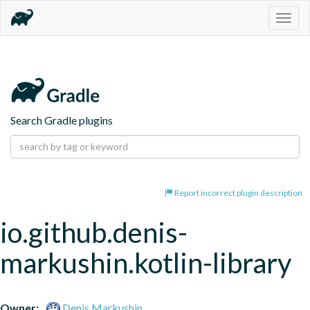
Togg
navig
Search Gradle plugins
Report incorrect plugin description
io.github.denis-
markushin.kotlin-library
Owner:
Denis Markushin