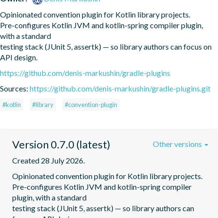
Opinionated convention plugin for Kotlin library projects.

Pre-configures Kotlin JVM and kotlin-spring compiler plugin, 
with a standard

testing stack (JUnit 5, assertk) — so library authors can focus on 
API design.
https://github.com/denis-markushin/gradle-plugins
Sources:
https://github.com/denis-markushin/gradle-plugins.git
#kotlin
#library
#convention-plugin
Version 0.7.0 (latest)
Other versions
Created 28 July 2026.
Opinionated convention plugin for Kotlin library projects.

Pre-configures Kotlin JVM and kotlin-spring compiler 
plugin, with a standard

testing stack (JUnit 5, assertk) — so library authors can 