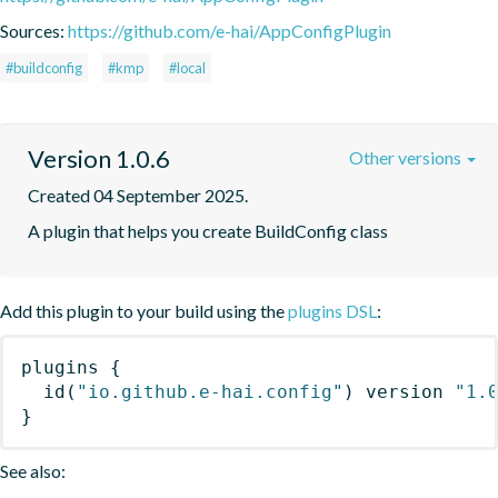
Sources:
https://github.com/e-hai/AppConfigPlugin
#buildconfig
#kmp
#local
Version 1.0.6
Other versions
Created 04 September 2025.
A plugin that helps you create BuildConfig class
Add this plugin to your build using the
plugins DSL
:
plugins
{
id
(
"io.github.e-hai.config"
)
 version 
"1.
}
See also: