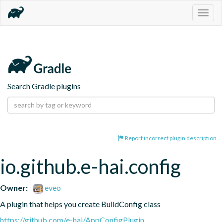
Togg
navig
Search Gradle plugins
Report incorrect plugin description
io.github.e-hai.config
Owner:
eveo
A plugin that helps you create BuildConfig class
https://github.com/e-hai/AppConfigPlugin