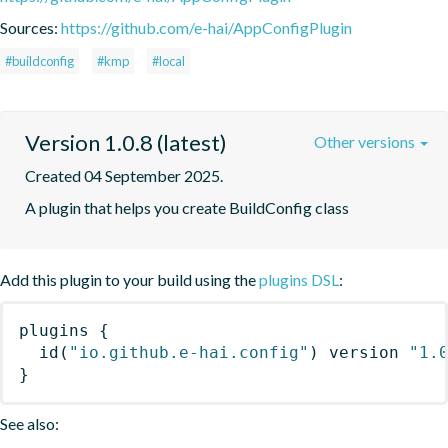
Sources:
https://github.com/e-hai/AppConfigPlugin
#buildconfig
#kmp
#local
Version 1.0.8 (latest)
Other versions
Created 04 September 2025.
A plugin that helps you create BuildConfig class
Add this plugin to your build using the
plugins DSL
:
plugins
{
id
(
"io.github.e-hai.config"
)
 version 
"1.
}
See also: