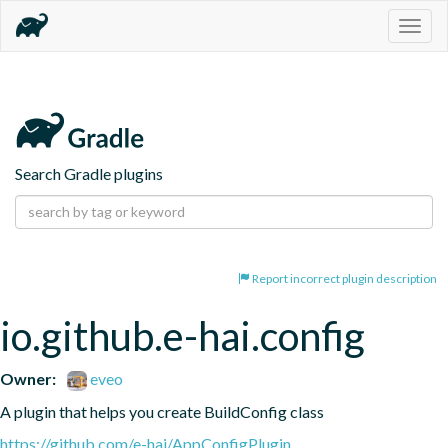
Togg
navig
Search Gradle plugins
Report incorrect plugin description
io.github.e-hai.config
Owner:
eveo
A plugin that helps you create BuildConfig class
https://github.com/e-hai/AppConfigPlugin