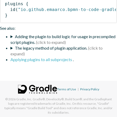
plugins
{
id
(
"io.github.emaarco.bpmn-to-code-gradl
}
See also:
Adding the plugin to build logic for usage in precompiled
script plugins.
The legacy method of plugin application.
Applying plugins to all subprojects
.
Terms of Use
|
Privacy Policy
© 2026
Gradle, Inc.
Gradle®, Develocity®, Build Scan®, and the Gradlephant
logo are registered trademarks of Gradle, Inc. On this resource, "Gradle"
typically means "Gradle Build Tool" and does not reference Gradle, Inc. and/or
its subsidiaries.