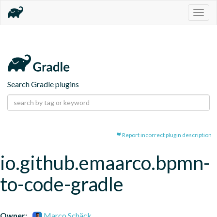
Togg
navig
Search Gradle plugins
Report incorrect plugin description
io.github.emaarco.bpmn-
to-code-gradle
Owner:
Marco Schäck