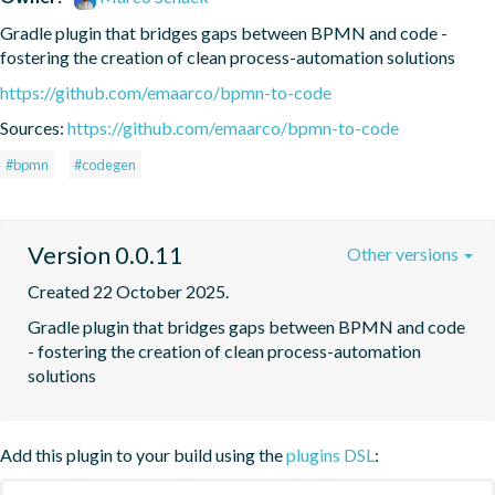
Gradle plugin that bridges gaps between BPMN and code - 
fostering the creation of clean process-automation solutions
https://github.com/emaarco/bpmn-to-code
Sources:
https://github.com/emaarco/bpmn-to-code
#bpmn
#codegen
Version 0.0.11
Other versions
Created 22 October 2025.
Gradle plugin that bridges gaps between BPMN and code 
- fostering the creation of clean process-automation 
solutions
Add this plugin to your build using the
plugins DSL
: