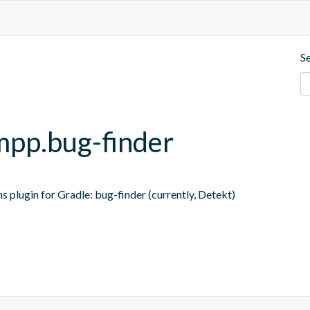
S
-mpp.bug-finder
s plugin for Gradle: bug-finder (currently, Detekt)