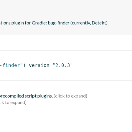
tions plugin for Gradle: bug-finder (currently, Detekt)
-finder"
)
 version 
"2.0.3"
 precompiled script plugins.