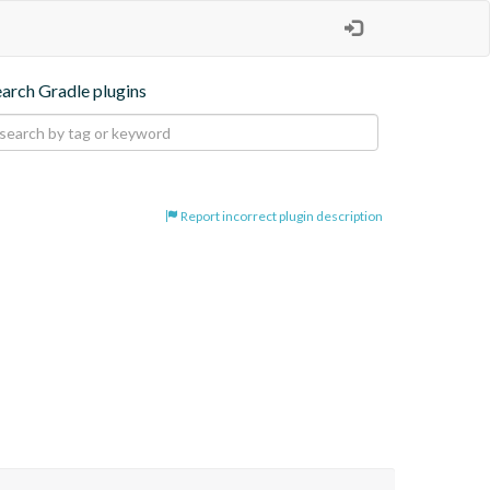
earch Gradle plugins
Report incorrect plugin description