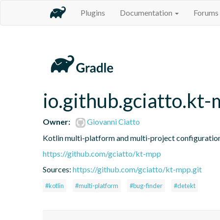
Plugins
Documentation
Forums
io.github.gciatto.kt
Owner:
Giovanni Ciatto
Kotlin multi-platform and multi-project configuration
https://github.com/gciatto/kt-mpp
Sources:
https://github.com/gciatto/kt-mpp.git
#kotlin
#multi-platform
#bug-finder
#detekt