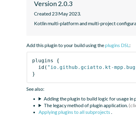
Version 2.0.3
Created 23 May 2023.
Kotlin multi-platform and multi-project configura
Add this plugin to your build using the
plugins DSL
:
plugins
{
id
(
"io.github.gciatto.kt-mpp.bug
}
See also:
Adding the plugin to build logic for usage in
The legacy method of plugin application.
Applying plugins to all subprojects
.