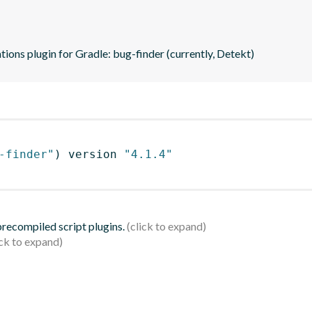
tions plugin for Gradle: bug-finder (currently, Detekt)
-finder"
)
 version 
"4.1.4"
 precompiled script plugins.