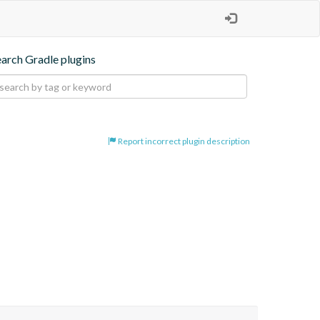
earch Gradle plugins
Report incorrect plugin description