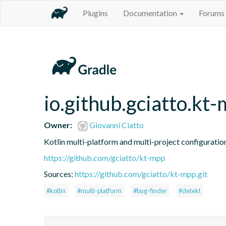
Plugins
Documentation
Forums
io.github.gciatto.kt
Owner:
Giovanni Ciatto
Kotlin multi-platform and multi-project configuration
https://github.com/gciatto/kt-mpp
Sources:
https://github.com/gciatto/kt-mpp.git
#kotlin
#multi-platform
#bug-finder
#detekt