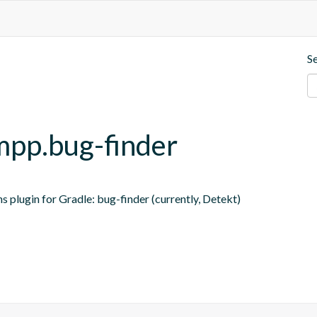
S
-mpp.bug-finder
s plugin for Gradle: bug-finder (currently, Detekt)