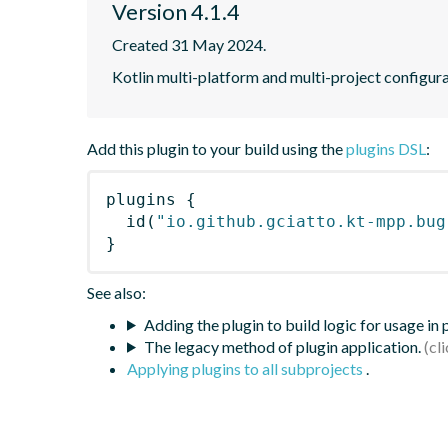
Version 4.1.4
Created 31 May 2024.
Kotlin multi-platform and multi-project configura
Add this plugin to your build using the
plugins DSL
:
plugins
{
id
(
"io.github.gciatto.kt-mpp.bug
}
See also:
Adding the plugin to build logic for usage in
The legacy method of plugin application.
Applying plugins to all subprojects
.