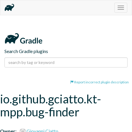
Togg
navig
Search Gradle plugins
Report incorrect plugin description
io.github.gciatto.kt-
mpp.bug-finder
Owner:
Giovanni Ciatto