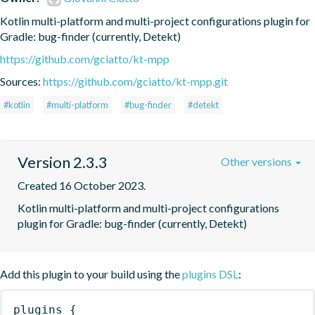
Kotlin multi-platform and multi-project configurations plugin for 
Gradle: bug-finder (currently, Detekt)
https://github.com/gciatto/kt-mpp
Sources:
https://github.com/gciatto/kt-mpp.git
#kotlin
#multi-platform
#bug-finder
#detekt
Version 2.3.3
Other versions
Created 16 October 2023.
Kotlin multi-platform and multi-project configurations 
plugin for Gradle: bug-finder (currently, Detekt)
Add this plugin to your build using the
plugins DSL
:
plugins
{