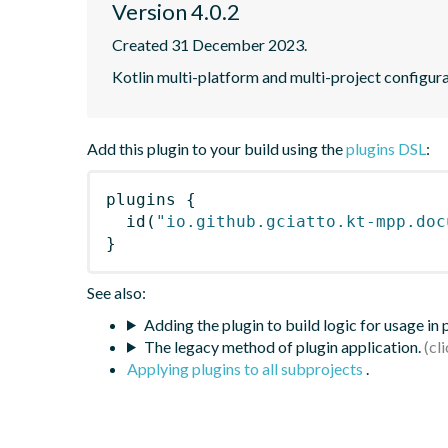
Version 4.0.2
Created 31 December 2023.
Kotlin multi-platform and multi-project configur
Add this plugin to your build using the
plugins DSL
:
plugins
{
id
(
"io.github.gciatto.kt-mpp.doc
}
See also:
Adding the plugin to build logic for usage in
The legacy method of plugin application.
Applying plugins to all subprojects
.