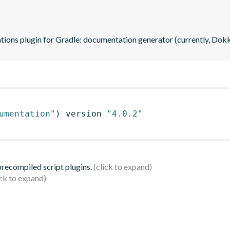
ations plugin for Gradle: documentation generator (currently, Dok
umentation"
)
 version 
"4.0.2"
 precompiled script plugins.