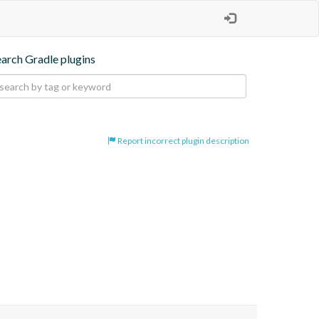
earch Gradle plugins
Report incorrect plugin description