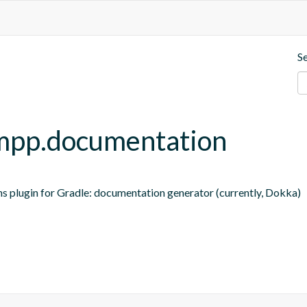
S
t-mpp.documentation
ns plugin for Gradle: documentation generator (currently, Dokka)