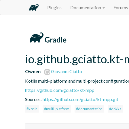
Plugins
Documentation
Forums
io.github.gciatto.k
Owner:
Giovanni Ciatto
Kotlin multi-platform and multi-project configuratio
https://github.com/gciatto/kt-mpp
Sources:
https://github.com/gciatto/kt-mpp.git
#kotlin
#multi-platform
#documentation
#dokka