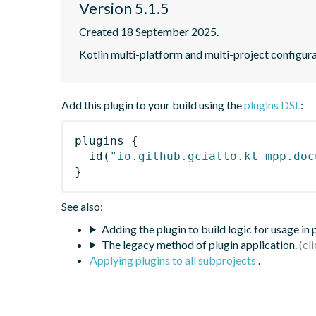
Version 5.1.5
Created 18 September 2025.
Kotlin multi-platform and multi-project configur
Add this plugin to your build using the
plugins DSL
:
plugins
{
id
(
"io.github.gciatto.kt-mpp.doc
}
See also:
Adding the plugin to build logic for usage in
The legacy method of plugin application.
Applying plugins to all subprojects
.