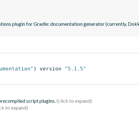
ations plugin for Gradle: documentation generator (currently, Dok
umentation"
)
 version 
"5.1.5"
 precompiled script plugins.