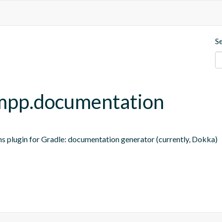
S
t-mpp.documentation
ns plugin for Gradle: documentation generator (currently, Dokka)