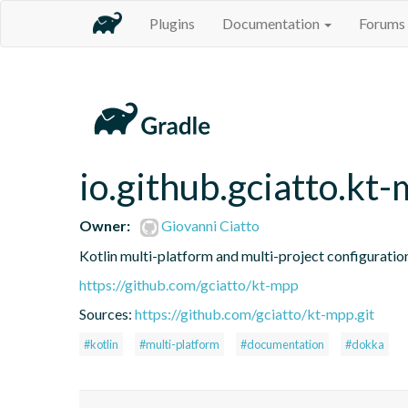
Plugins
Documentation
Forums
io.github.gciatto.k
Owner:
Giovanni Ciatto
Kotlin multi-platform and multi-project configuratio
https://github.com/gciatto/kt-mpp
Sources:
https://github.com/gciatto/kt-mpp.git
#kotlin
#multi-platform
#documentation
#dokka