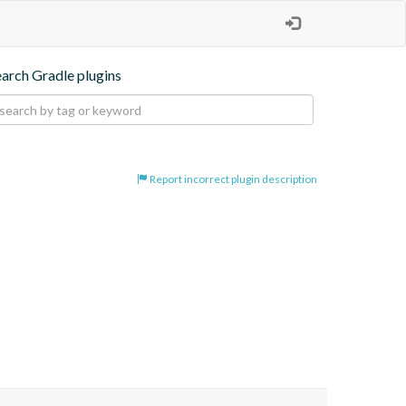
earch Gradle plugins
Report incorrect plugin description