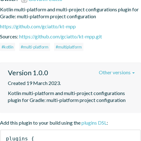
Kotlin multi-platform and multi-project configurations plugin for 
Gradle: multi-platform project configuration
https://github.com/gciatto/kt-mpp
Sources:
https://github.com/gciatto/kt-mpp.git
#kotlin
#multi-platform
#multiplatform
Version 1.0.0
Other versions
Created 19 March 2023.
Kotlin multi-platform and multi-project configurations 
plugin for Gradle: multi-platform project configuration
Add this plugin to your build using the
plugins DSL
:
plugins
{