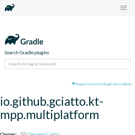
Togg
navig
Search Gradle plugins
Report incorrect plugin description
io.github.gciatto.kt-
mpp.multiplatform
Owner:
Giovanni Ciatto