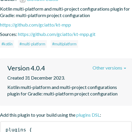
Kotlin multi-platform and multi-project configurations plugin for 
Gradle: multi-platform project configuration
https://github.com/gciatto/kt-mpp
Sources:
https://github.com/gciatto/kt-mpp.git
#kotlin
#multi-platform
#multiplatform
Version 4.0.4
Other versions
Created 31 December 2023.
Kotlin multi-platform and multi-project configurations 
plugin for Gradle: multi-platform project configuration
Add this plugin to your build using the
plugins DSL
:
plugins
{