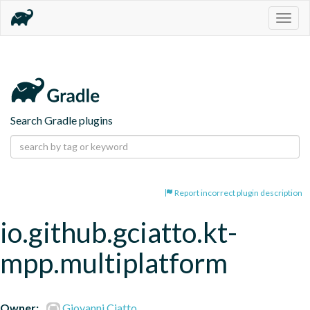
Togg
navig
Search Gradle plugins
Report incorrect plugin description
io.github.gciatto.kt-
mpp.multiplatform
Owner:
Giovanni Ciatto