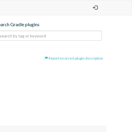
earch Gradle plugins
Report incorrect plugin description