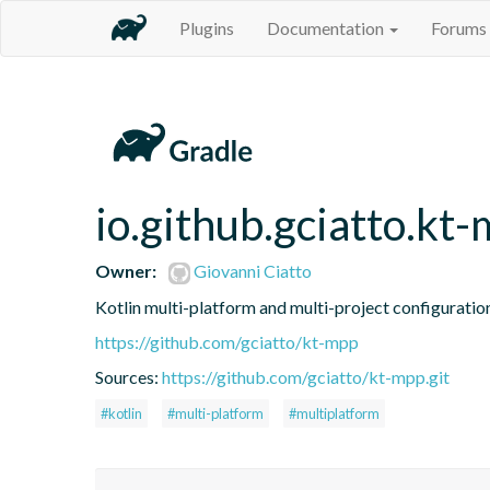
Plugins
Documentation
Forums
io.github.gciatto.kt
Owner:
Giovanni Ciatto
Kotlin multi-platform and multi-project configuration
https://github.com/gciatto/kt-mpp
Sources:
https://github.com/gciatto/kt-mpp.git
#kotlin
#multi-platform
#multiplatform