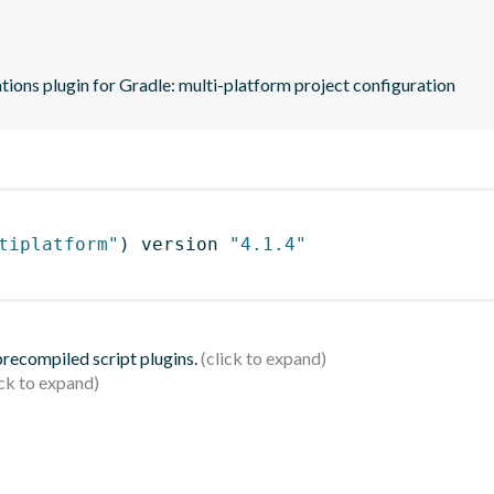
tions plugin for Gradle: multi-platform project configuration
tiplatform"
)
 version 
"4.1.4"
 precompiled script plugins.