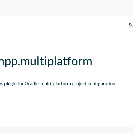
S
-mpp.multiplatform
s plugin for Gradle: multi-platform project configuration