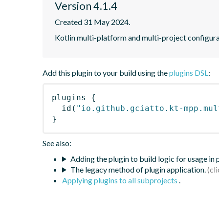
Version 4.1.4
Created 31 May 2024.
Kotlin multi-platform and multi-project configura
Add this plugin to your build using the
plugins DSL
:
plugins
{
id
(
"io.github.gciatto.kt-mpp.mul
}
See also:
Adding the plugin to build logic for usage in
The legacy method of plugin application.
Applying plugins to all subprojects
.