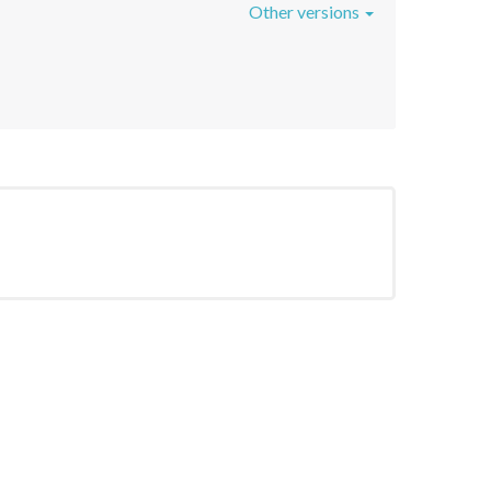
Other versions