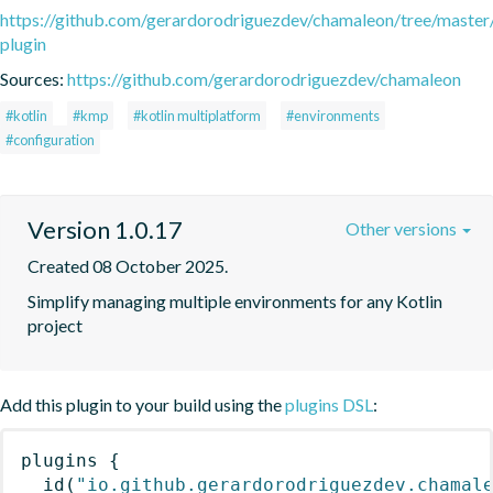
https://github.com/gerardorodriguezdev/chamaleon/tree/master
plugin
Sources:
https://github.com/gerardorodriguezdev/chamaleon
#kotlin
#kmp
#kotlin multiplatform
#environments
#configuration
Version 1.0.17
Other versions
Created 08 October 2025.
Simplify managing multiple environments for any Kotlin 
project
Add this plugin to your build using the
plugins DSL
:
plugins
{
id
(
"io.github.gerardorodriguezdev.chamal