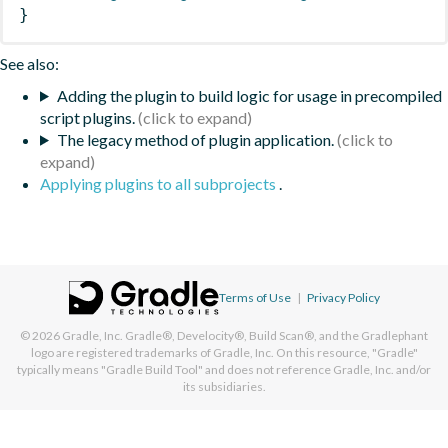
}
See also:
Adding the plugin to build logic for usage in precompiled
script plugins.
The legacy method of plugin application.
Applying plugins to all subprojects
.
Terms of Use
|
Privacy Policy
© 2026
Gradle, Inc.
Gradle®, Develocity®, Build Scan®, and the Gradlephant
logo are registered trademarks of Gradle, Inc. On this resource, "Gradle"
typically means "Gradle Build Tool" and does not reference Gradle, Inc. and/or
its subsidiaries.