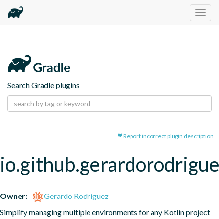
Togg
navig
Search Gradle plugins
Report incorrect plugin description
io.github.gerardorodrigu
Owner:
Gerardo Rodriguez
Simplify managing multiple environments for any Kotlin project