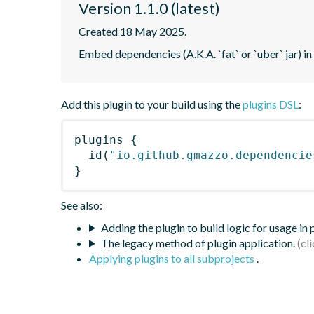
Version 1.1.0 (latest)
Created 18 May 2025.
Embed dependencies (A.K.A. `fat` or `uber` jar) in
Add this plugin to your build using the
plugins DSL
:
plugins
{
id
(
"io.github.gmazzo.dependencie
}
See also:
Adding the plugin to build logic for usage in
The legacy method of plugin application.
Applying plugins to all subprojects
.