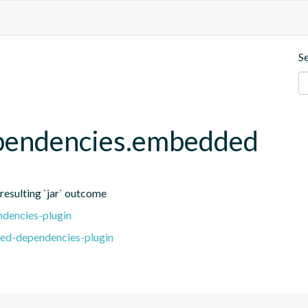
S
ependencies.embedded
 resulting `jar` outcome
dencies-plugin
ed-dependencies-plugin