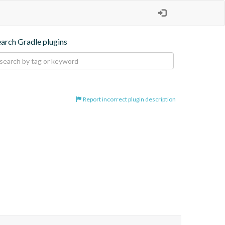
earch Gradle plugins
Report incorrect plugin description