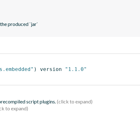
 the produced `jar`
s.embedded"
)
 version 
"1.1.0"
 precompiled script plugins.