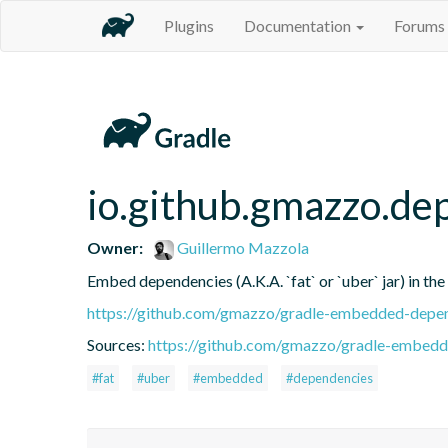
Plugins
Documentation
Forums
io.github.gmazzo.d
Owner:
Guillermo Mazzola
Embed dependencies (A.K.A. `fat` or `uber` jar) in the
https://github.com/gmazzo/gradle-embedded-depen
Sources:
https://github.com/gmazzo/gradle-embedd
#fat
#uber
#embedded
#dependencies