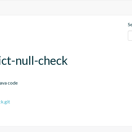
S
rict-null-check
Java code
k.git