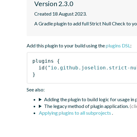
Version 2.3.0
Created 18 August 2023.
A Gradle plugin to add full Strict Null Check to y
Add this plugin to your build using the
plugins DSL
:
plugins
{
id
(
"io.github.joselion.strict-nu
}
See also:
Adding the plugin to build logic for usage in
The legacy method of plugin application.
Applying plugins to all subprojects
.