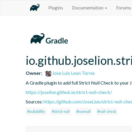
Plugins
Documentation
Forums
io.github.joselion.st
Owner:
Jose Luis Leon Torres
A Gradle plugin to add full Strict Null Check to your 
https://joselion.github.io/strict-null-check/
Sources:
https://github.com/JoseLion/strict-null-chec
#nullability
#strict-null
#nonnull
#null-check