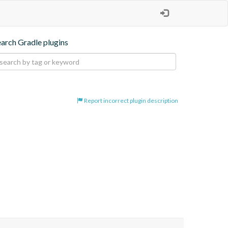
earch Gradle plugins
Report incorrect plugin description