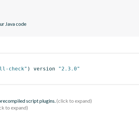
our Java code
ll-check"
)
 version 
"2.3.0"
 precompiled script plugins.