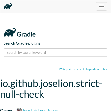
Togg
navig
Search Gradle plugins
Report incorrect plugin description
io.github.joselion.strict-
null-check
Owner:
Jose Luis Leon Torres