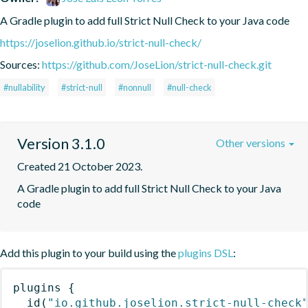
A Gradle plugin to add full Strict Null Check to your Java code
https://joselion.github.io/strict-null-check/
Sources:
https://github.com/JoseLion/strict-null-check.git
#nullability
#strict-null
#nonnull
#null-check
Version 3.1.0
Other versions
Created 21 October 2023.
A Gradle plugin to add full Strict Null Check to your Java 
code
Add this plugin to your build using the
plugins DSL
:
plugins
{
id
(
"io.github.joselion.strict-null-check