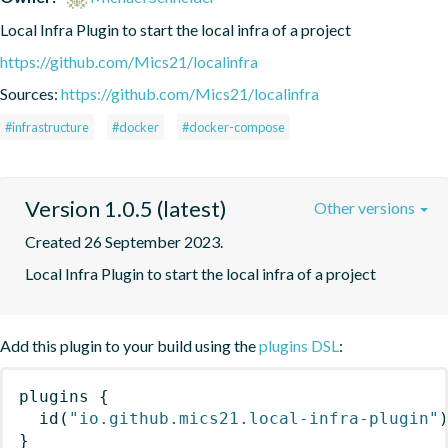
Local Infra Plugin to start the local infra of a project
https://github.com/Mics21/localinfra
Sources:
https://github.com/Mics21/localinfra
#infrastructure
#docker
#docker-compose
Version 1.0.5 (latest)
Other versions
Created 26 September 2023.
Local Infra Plugin to start the local infra of a project
Add this plugin to your build using the
plugins DSL
:
plugins
{
id
(
"io.github.mics21.local-infra-plugin"
}