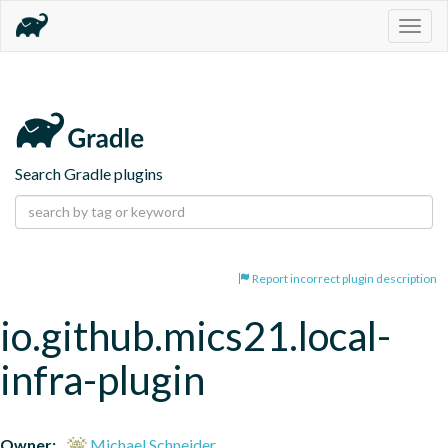
Togg
navig
Search Gradle plugins
Report incorrect plugin description
io.github.mics21.local-
infra-plugin
Owner:
Michael Schneider