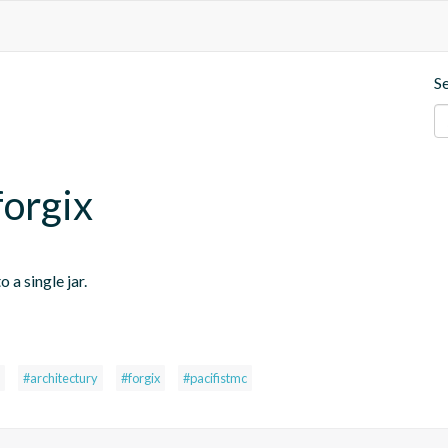
S
forgix
 a single jar.
#architectury
#forgix
#pacifistmc