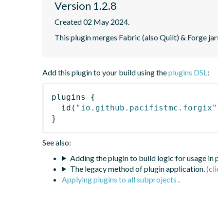
Version 1.2.8
Created 02 May 2024.
This plugin merges Fabric (also Quilt) & Forge jars 
Add this plugin to your build using the
plugins DSL
:
plugins
{
id
(
"io.github.pacifistmc.forgix"
}
See also:
Adding the plugin to build logic for usage in
The legacy method of plugin application.
Applying plugins to all subprojects
.