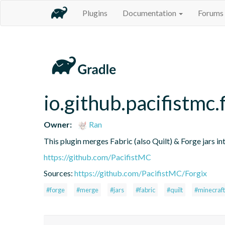
Plugins
Documentation
Forums
io.github.pacifistmc.
Owner:
Ran
This plugin merges Fabric (also Quilt) & Forge jars into
https://github.com/PacifistMC
Sources:
https://github.com/PacifistMC/Forgix
#forge
#merge
#jars
#fabric
#quilt
#minecraft