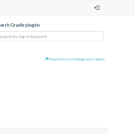
earch Gradle plugins
Report incorrect plugin description